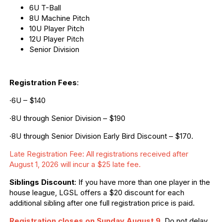
6U T-Ball
8U Machine Pitch
10U Player Pitch
12U Player Pitch
Senior Division
Registration Fees
:
·6U – $140
·8U through Senior Division – $190
·8U through Senior Division Early Bird Discount – $170.
Late Registration Fee: All registrations received after
August 1, 2026 will incur a $25 late fee.
Siblings Discount
: If you have more than one player in the
house league, LGSL offers a $20 discount for each
additional sibling after one full registration price is paid.
Registration closes on Sunday August 9
.
Do not delay