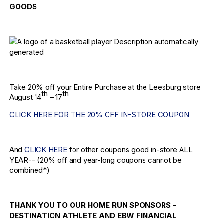
GOODS
Take 20% off your Entire Purchase at the Leesburg store
th
th
August 14
– 17
CLICK HERE FOR THE 20% OFF IN-STORE COUPON
And
CLICK HERE
for other coupons good in-store ALL
YEAR-- (20% off and year-long coupons cannot be
combined*)
THANK YOU TO OUR HOME RUN SPONSORS -
DESTINATION ATHLETE AND EBW FINANCIAL