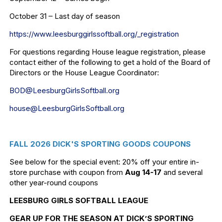
October 31 – Last day of season
https://www.leesburggirlssoftb
all.org/_registration
For questions regarding House league registration, please
contact either of the following to get a hold of the Board of
Directors or the House League Coordinator:
BOD@LeesburgGirlsSoftball.org
house@LeesburgGirlsSoftball.
org
FALL 2026 DICK'S SPORTING GOODS COUPONS
See below for the special event: 20% off your entire in-
store purchase with coupon from
Aug 14-17
and several
other year-round coupons
LEESBURG GIRLS SOFTBALL LEAGUE
GEAR UP FOR THE SEASON AT DICK’S SPORTING