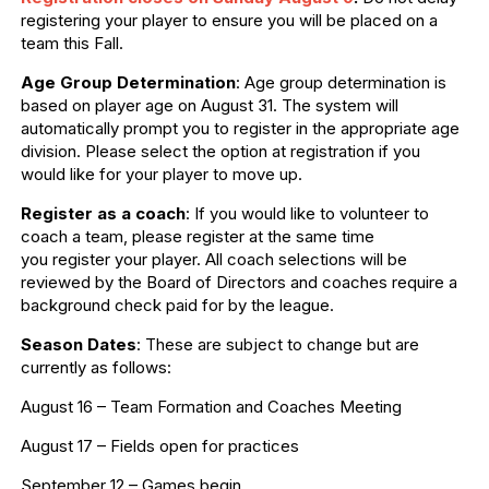
registering your player to ensure you will be placed on a
team this Fall.
Age Group Determination
: Age group determination is
based on player age on August 31. The system will
automatically prompt you to register in the appropriate age
division. Please select the option at registration if you
would like for your player to move up.
Register as a coach
: If you would like to volunteer to
coach a team, please register at the same time
you register your player. All coach selections will be
reviewed by the Board of Directors and coaches require a
background check paid for by the league.
Season Dates
: These are subject to change but are
currently as follows:
August 16 – Team Formation and Coaches Meeting
August 17 – Fields open for practices
September 12 – Games begin