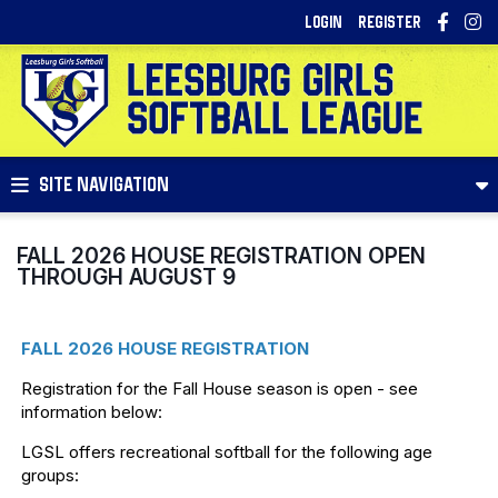
LOGIN
REGISTER
SITE NAVIGATION
FALL 2026 HOUSE REGISTRATION OPEN
THROUGH AUGUST 9
FALL 2026 HOUSE REGISTRATION
Registration for the Fall House season is open - see
information below:
LGSL offers recreational softball for the following age
groups: